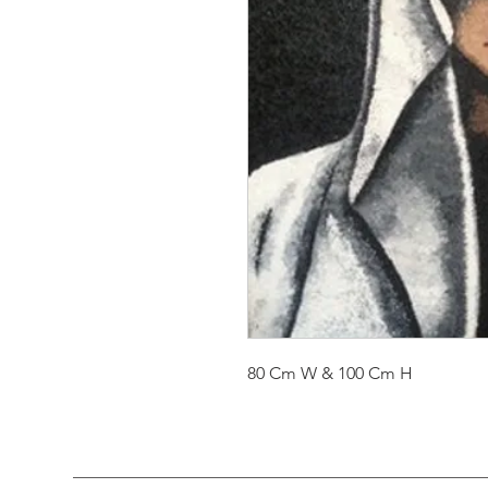
80 Cm W & 100 Cm H