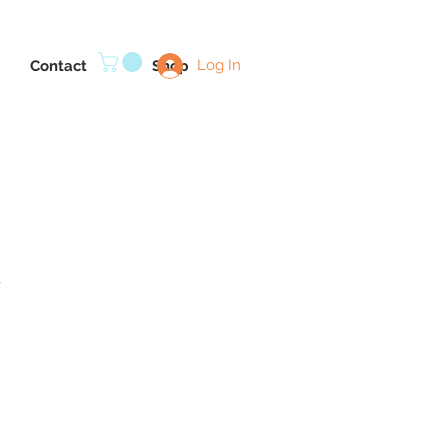
Log In
Contact
Shop