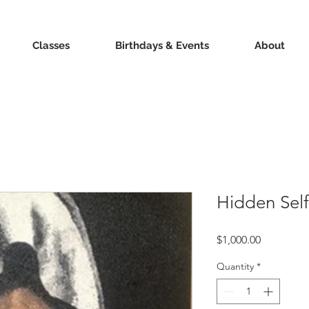
Classes
Birthdays & Events
About
Hidden Self
Price
$1,000.00
Quantity
*