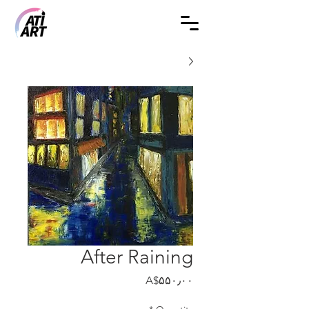
After Raining
Price
‎A$۵۵۰٫۰۰