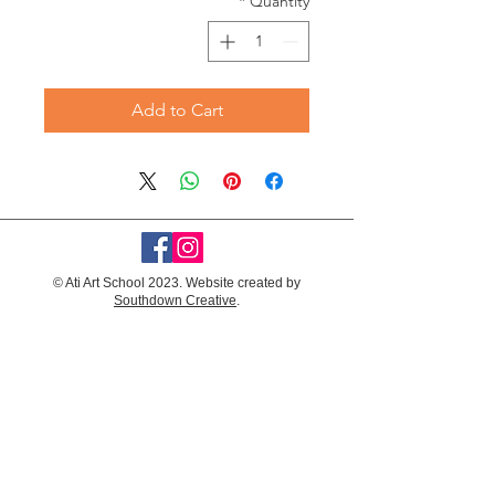
*
Quantity
Add to Cart
© Ati Art School 2023. Website created by
Southdown Creative
.