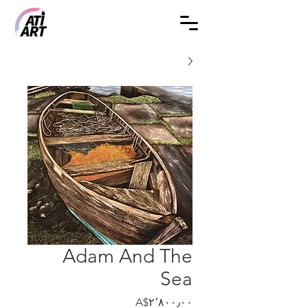
Adam And The
Sea
Price
‎A$۲٬۸۰۰٫۰۰