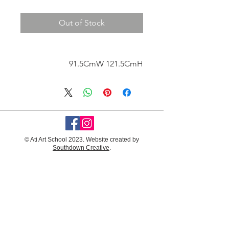
Out of Stock
91.5CmW 121.5CmH
© Ati Art School 2023. Website created by
Southdown Creative
.